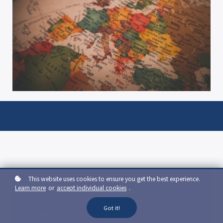
This website uses cookies to ensure you get the best experience.
Learn more
or
accept individual cookies
.
Semester 3 Bundle includes:
Got it!
Module 5: Eastern Civilization