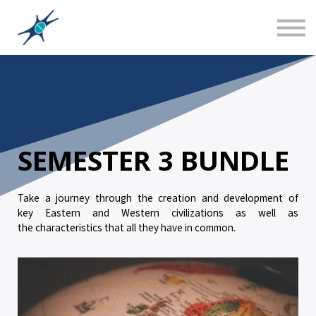
Sign in
Canadian Social Studies
Teacher Training 101
About us
SEMESTER 3 BUNDLE
Take a journey through the creation and development of
key Eastern and Western civilizations as well as
the characteristics that all they have in common.