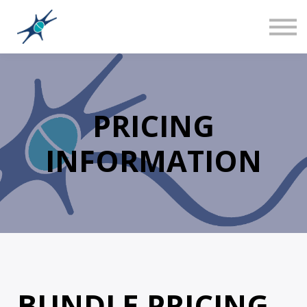
Sign in
Canadian Social Studies
Teacher Training 101
About us
PRICING
INFORMATION
BUNDLE PRICING