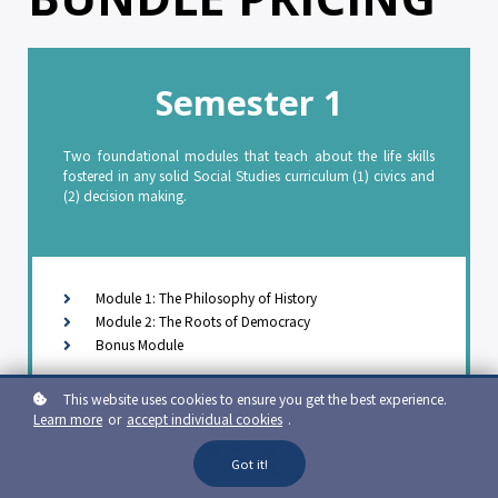
Semester 1
Two foundational modules that teach about the life skills
fostered in any solid Social Studies curriculum (1) civics and
(2) decision making.
Module 1: The Philosophy of History
Module 2: The Roots of Democracy
Bonus Module
$120 sale price
This website uses cookies to ensure you get the best experience.
Learn more
or
accept individual cookies
.
$150 regular price
20% discount
Got it!
$30 savings