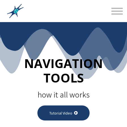
Sign in
Canadian Social Studies
Teacher Training 101
About us
NAVIGATION
TOOLS
how it all works
Tutorial Video