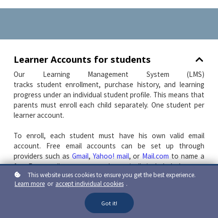
Learner Accounts for students
Our Learning Management System (LMS)
tracks student enrollment, purchase history, and learning
progress under an individual student profile. This means that
parents must enroll each child separately. One student per
learner account.
To enroll, each student must have his own valid email
account. Free email accounts can be set up through
providers such as
Gmail
,
Yahoo! mail
, or
Mail.com
to name a
few.
Free email accounts are also typically included when you
This website uses cookies to ensure you get the best experience.
subscribe to an
I
nternet
S
ervice
P
rovider such as Shaw, Telus
Learn more
or
accept individual cookies
.
or Rogers.
Got it!