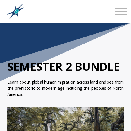
Sign in
Canadian Social Studies
Teacher Training 101
About us
SEMESTER 2 BUNDLE
Learn about global human migration across land and sea from
the prehistoric to modern age including the peoples of North
America.