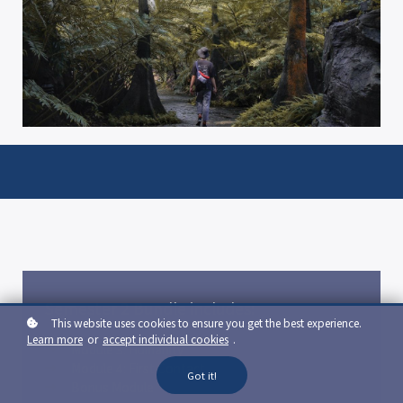
Semester 2 Bundle includes:
This website uses cookies to ensure you get the best experience.
Learn more
or
accept individual cookies
.
Module 3: Humanity
Module 4: First Contact
Got it!
Bonus Module